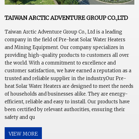
TAIWAN ARCTIC ADVENTURE GROUP CO.,LTD
Taiwan Arctic Adventure Group Co., Ltd is a leading
company in the field of Pre-heat Solar Water Heaters
and Mining Equipment. Our company specializes in
providing high-quality products to customers all over
the world. With a commitment to excellence and
customer satisfaction, we have earned a reputation as a
trusted and reliable supplier in the industry.Our Pre-
heat Solar Water Heaters are designed to meet the needs
of households and businesses alike. They are energy-
efficient, reliable and easy to install. Our products have
been certified by relevant authorities, ensuring their
safety and qu
VIEW MORE