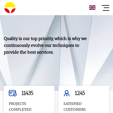
Quality is our top priority, which is why we
continuously evolve our techniques to
provide the best services.
11435
1245
PROJECTS
SATISFIED
COMPLETED
CUSTOMERS