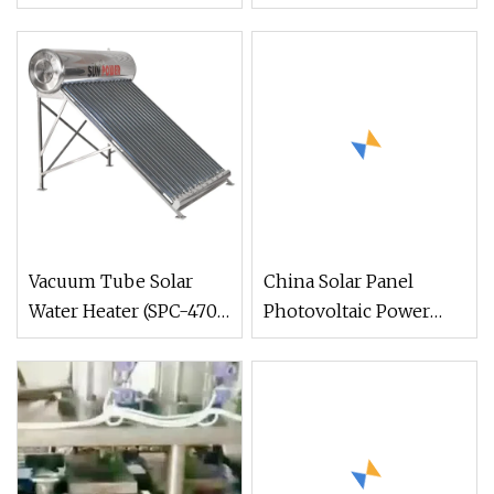
Solar Collectors
Vacuum Tube Solar
China Solar Panel
Water Heater (SPC-470-
Photovoltaic Power
58/1800-20)
System Space Heating
DC Inverter
Photovoltaic Water
Heater