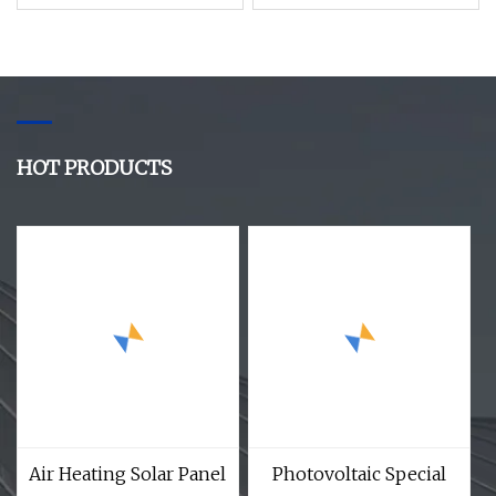
Heating Commercial
Water Heater
Air Condition Solar
Energy Water Heater
HOT PRODUCTS
Air Heating Solar Panel
Photovoltaic Special