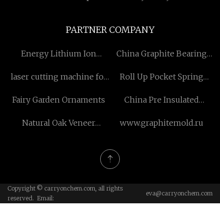
PARTNER COMPANY
Energy Lithium Ion
China Graphite Bearing
Battery
Bushing Suppliers
laser cutting machine for
Roll Up Pocket Spring
fabric manufacturers
Mattress price
Fairy Garden Ornaments
China Pre Insulated
Composite Plastic Pipe
Natural Oak Veneer
www.graphitemold.ru
Acoustic Panels in stock
Copyright © carryonchem.com, all rights
eva@carryonchem.com
reserved. Email: