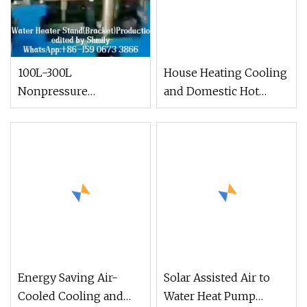
100L-300L
House Heating Cooling
Nonpressure
and Domestic Hot
Galvanized Steel
Water DC Inverter Air
Vacuum Tube Solar
to Water Heat Pump
Energy Water Heater
Solar Water Heaters
Energy Saving Air-
Solar Assisted Air to
Cooled Cooling and
Water Heat Pump