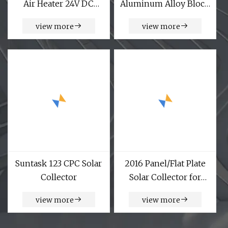
Air Heater 24V DC
Aluminum Alloy Block
Solar Air Heater
Solar Photovoltaic
view more
view more
Panel Bracket Side
Pressure Fixture Solar
Accessories Wholesale
Suntask 123 CPC Solar
2016 Panel/Flat Plate
Collector
Solar Collector for
Solar Water Heater
view more
view more