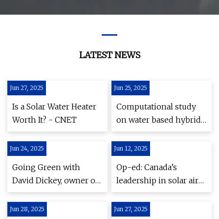
LATEST NEWS
Jun 27, 2025
Jun 25, 2025
Is a Solar Water Heater
Computational study
Worth It? - CNET
on water based hybrid
photovoltaic systems
with different absorber
Jun 24, 2025
Jun 12, 2025
configurations |
Going Green with
Op-ed: Canada’s
Scientific Reports
David Dickey, owner of
leadership in solar air
the Camden
heating—Innovation
Riverhouse | PenBay
and flagship projects
Jun 28, 2025
Jun 27, 2025