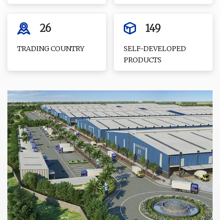
26
149
TRADING COUNTRY
SELF-DEVELOPED
PRODUCTS