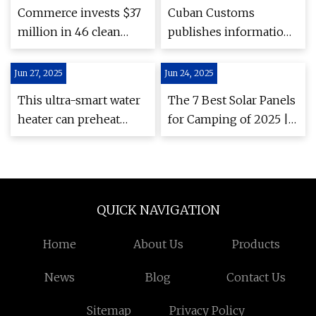
Pilot
Commerce invests $37
Cuban Customs
million in 46 clean
publishes information
energy projects across
on the import of
Washington state –
renewable
Jun 27, 2025
Jun 24, 2025
Washington State
technologies
This ultra-smart water
The 7 Best Solar Panels
Department of
heater can preheat
for Camping of 2025 |
Commerce
your home's water
Tested
before outages — it
can also save you
hundreds on your
QUICK NAVIGATION
energy bills
Home
About Us
Products
News
Blog
Contact Us
Sitemap
Privacy Policy