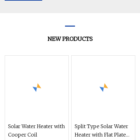
NEW PRODUCTS
Solar Water Heater with
Split Type Solar Water
Cooper Coil
Heater with Flat Plate